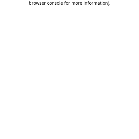
browser console for more information)
.